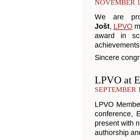
NOVEMBER 14
We are pr
Jošt
,
LPVO
me
award in sc
achievements i
Sincere congra
LPVO at 
SEPTEMBER 1
LPVO Members
conference, 
present with ni
authorship an