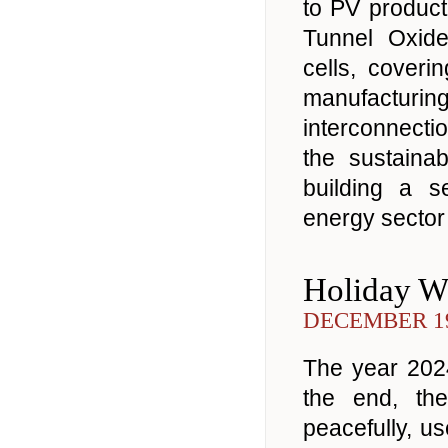
to PV product
Tunnel Oxid
cells, coveri
manufacturin
interconnectio
the sustaina
building a s
energy sector 
Holiday W
DECEMBER 19
The year 2024
the end, th
peacefully, u