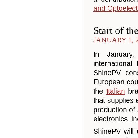
and Optoelect
Start of t
JANUARY 1, 
In January
internationa
ShinePV cons
European coun
the
Italian
bra
that supplies
production of
electronics, in
ShinePV will 