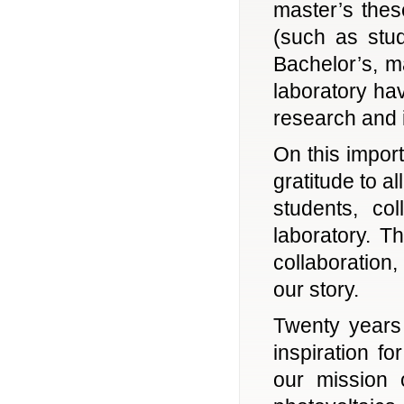
master’s these
(such as stu
Bachelor’s, m
laboratory ha
research and 
On this impor
gratitude to a
students, co
laboratory. T
collaboration,
our story.
Twenty years 
inspiration f
our mission 