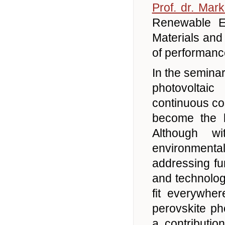
Prof. dr. Mar
Renewable E
Materials and
of performance
In the semina
photovoltai
continuous co
become the la
Although w
environmenta
addressing fu
and technolog
fit everywher
perovskite ph
a contributi