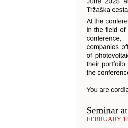
June 2025 a
Tržaška cesta 
At the confere
in the field o
conference,
companies off
of photovolta
their portfoil
the conference
You are cordial
Seminar a
FEBRUARY 18