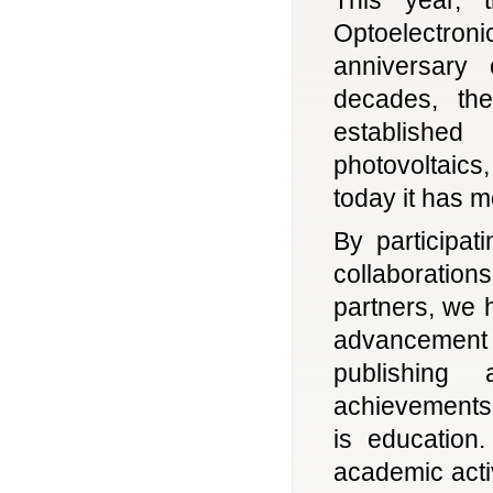
Optoelectr
anniversary
decades, th
established
photovoltaic
today it has 
By participa
collaboratio
partners, we 
advancement 
publishing 
achievements.
is education
academic acti