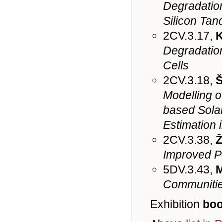
Degradation
Silicon Tan
2CV.3.17,
K
Degradation
Cells
2CV.3.18,
Š
Modelling o
based Solar
Estimation 
2CV.3.38,
Ž
Improved Pe
5DV.3.43,
M
Communities
Exhibition
boo