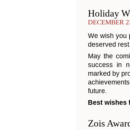
Holiday W
DECEMBER 23
We wish you pe
deserved rest
May the comi
success in n
marked by prog
achievements
future.
Best wishes 
Zois Awar