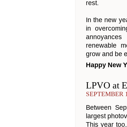
rest.
In the new y
in overcomi
annoyances
renewable mo
grow and be e
Happy New Y
LPVO at 
SEPTEMBER 1
Between Sept
largest photo
This year too