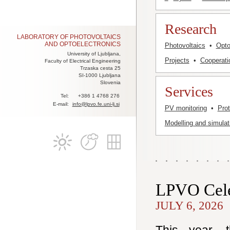
Research
LABORATORY OF PHOTOVOLTAICS
AND OPTOELECTRONICS
Photovoltaics
•
Opto
University of Ljubljana,
Projects
•
Cooperati
Faculty of Electrical Engineering
Trzaska cesta 25
SI-1000 Ljubljana
Slovenia
Services
Tel:
+386 1 4768 276
E-mail:
info@lpvo.fe.uni-lj.si
PV monitoring
•
Pro
Modelling and simulat
LPVO Cele
JULY 6, 2026
This year, 