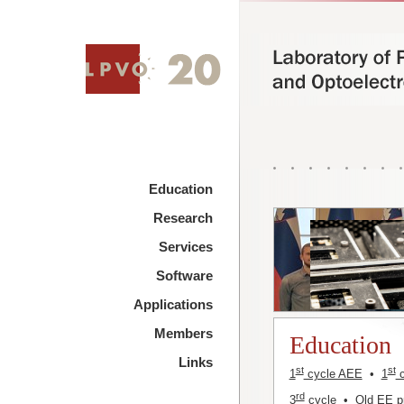
Education
Research
Services
Software
Applications
Members
Education
Links
st
st
1
cycle AEE
•
1
c
rd
3
cycle
•
Old EE 