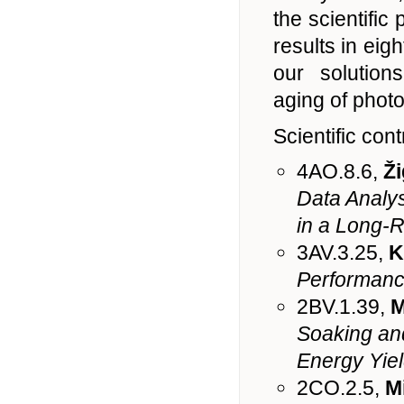
the scientific
results in eigh
our solution
aging of photo
Scientific cont
4AO.8.6,
Ži
Data Analys
in a Long-
3AV.3.25,
K
Performance
2BV.1.39,
M
Soaking and
Energy Yiel
2CO.2.5,
M