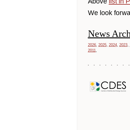
Above
list in
We look forwa
News Arch
2026
2025
2024
2023
2011