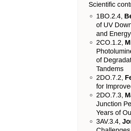
Scientific cont
1BO.2.4,
B
of UV Down-
and Energy 
2CO.1.2,
M
Photolumine
of Degradat
Tandems
2DO.7.2,
F
for Improved
2DO.7.3,
M
Junction Pe
Years of O
3AV.3.4,
Jo
Challenges 