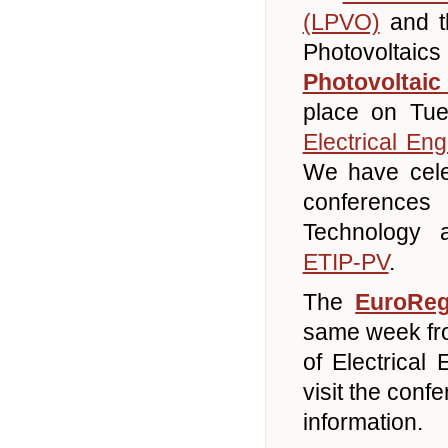
(LPVO)
and th
Photovolta
Photovoltai
place on Tu
Electrical Eng
We have cele
conferences
Technology a
ETIP-PV
.
The
EuroRe
same week fro
of Electrical 
visit the con
information.