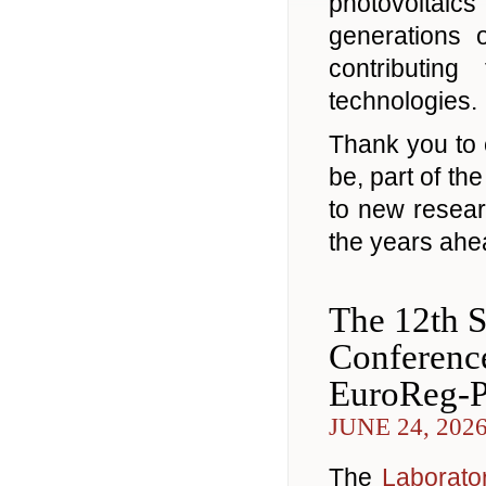
photovoltaic
generations 
contributin
technologies.
Thank you to 
be, part of t
to new resea
the years ahe
The 12th S
Conferenc
EuroReg-
JUNE 24, 202
The
Laborator