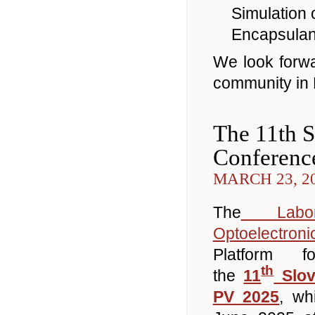
Simulation 
Encapsulant
We look forwa
community in 
The 11th S
Conferenc
MARCH 23, 2
The
Labora
Optoelectroni
Platform f
th
the
11
Slov
PV 2025
, wh