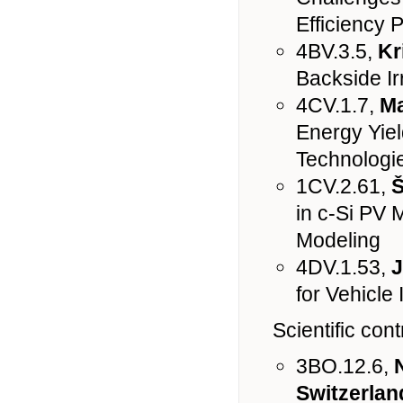
Efficiency 
4BV.3.5,
Kr
Backside Ir
4CV.1.7,
Ma
Energy Yiel
Technologie
1CV.2.61,
Š
in c-Si PV 
Modeling
4DV.1.53,
J
for Vehicle
Scientific con
3BO.12.6,
Switzerlan