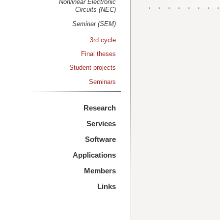
Nonlinear Electronic
Circuits (NEC)
Seminar (SEM)
3rd cycle
Final theses
Student projects
Seminars
Research
Services
Software
Applications
Members
Links