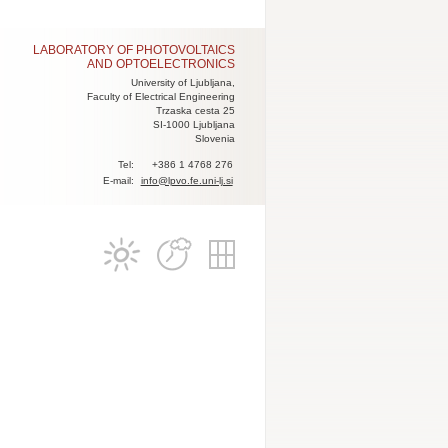
LABORATORY OF PHOTOVOLTAICS
AND OPTOELECTRONICS
University of Ljubljana,
Faculty of Electrical Engineering
Trzaska cesta 25
SI-1000 Ljubljana
Slovenia
Tel:
+386 1 4768 276
E-mail:
info@lpvo.fe.uni-lj.si