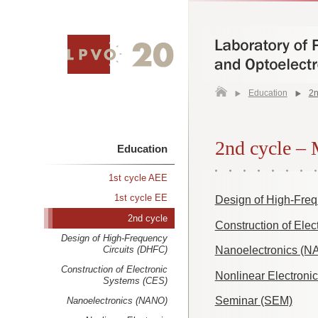
Education
2n
2nd cycle –
Education
1st cycle AEE
1st cycle EE
Design of High-Freq
2nd cycle
Construction of Ele
Design of High-Frequency
Circuits (DHFC)
Nanoelectronics (N
Construction of Electronic
Nonlinear Electronic
Systems (CES)
Seminar (SEM)
Nanoelectronics (NANO)